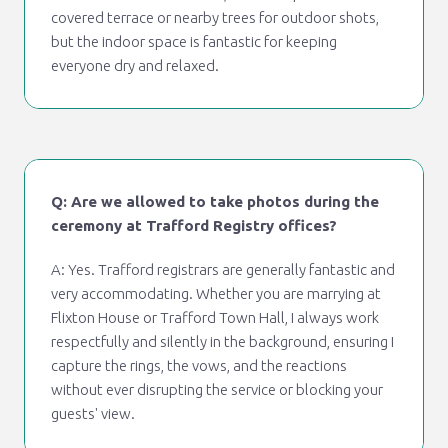
covered terrace or nearby trees for outdoor shots,
but the indoor space is fantastic for keeping
everyone dry and relaxed.
Q: Are we allowed to take photos during the
ceremony at Trafford Registry offices?
A: Yes. Trafford registrars are generally fantastic and
very accommodating. Whether you are marrying at
Flixton House or Trafford Town Hall, I always work
respectfully and silently in the background, ensuring I
capture the rings, the vows, and the reactions
without ever disrupting the service or blocking your
guests' view.