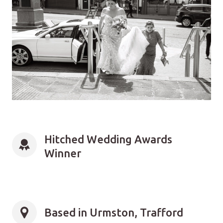
Hitched Wedding Awards 
Winner
Based in Urmston, Trafford