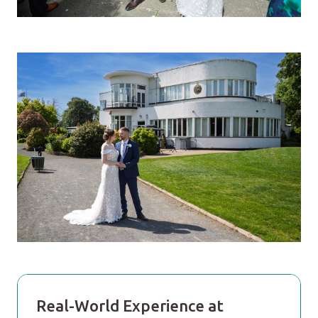
Real-World Experience at