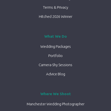
Terms & Privacy
Hitched 2026 Winner
What We Do
Wedding Packages
Portfolio
Camera-Shy Sessions
Advice Blog
Where We Shoot
Manchester Wedding Photographer