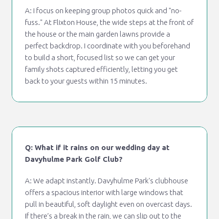
A: I focus on keeping group photos quick and "no-
fuss." At Flixton House, the wide steps at the front of
the house or the main garden lawns provide a
perfect backdrop. I coordinate with you beforehand
to build a short, focused list so we can get your
family shots captured efficiently, letting you get
back to your guests within 15 minutes.
Q: What if it rains on our wedding day at
Davyhulme Park Golf Club?
A: We adapt instantly. Davyhulme Park's clubhouse
offers a spacious interior with large windows that
pull in beautiful, soft daylight even on overcast days.
If there’s a break in the rain, we can slip out to the