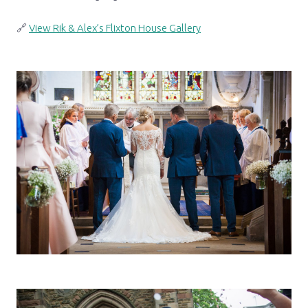
🔗
View Rik & Alex’s Flixton House Gallery