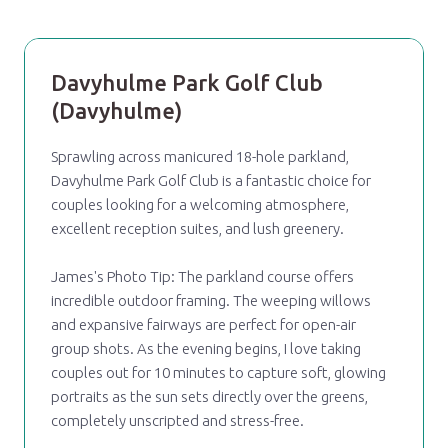
Davyhulme Park Golf Club
(Davyhulme)
Sprawling across manicured 18-hole parkland,
Davyhulme Park Golf Club is a fantastic choice for
couples looking for a welcoming atmosphere,
excellent reception suites, and lush greenery.
James's Photo Tip: The parkland course offers
incredible outdoor framing. The weeping willows
and expansive fairways are perfect for open-air
group shots. As the evening begins, I love taking
couples out for 10 minutes to capture soft, glowing
portraits as the sun sets directly over the greens,
completely unscripted and stress-free.