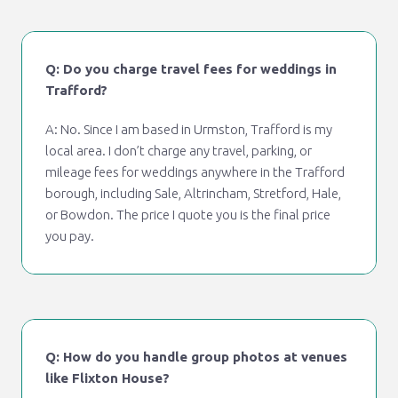
Q: Do you charge travel fees for weddings in
Trafford?
A: No. Since I am based in Urmston, Trafford is my
local area. I don’t charge any travel, parking, or
mileage fees for weddings anywhere in the Trafford
borough, including Sale, Altrincham, Stretford, Hale,
or Bowdon. The price I quote you is the final price
you pay.
Q: How do you handle group photos at venues
like Flixton House?