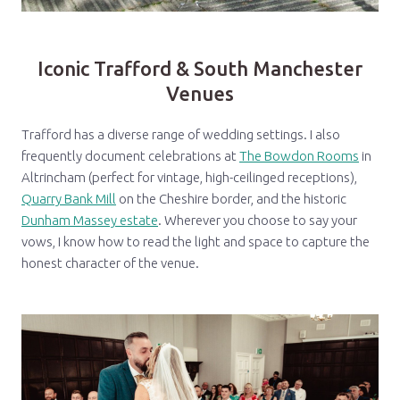
Iconic Trafford & South Manchester
Venues
Trafford has a diverse range of wedding settings. I also
frequently document celebrations at
The Bowdon Rooms
in
Altrincham (perfect for vintage, high-ceilinged receptions),
Quarry Bank Mill
on the Cheshire border, and the historic
Dunham Massey estate
. Wherever you choose to say your
vows, I know how to read the light and space to capture the
honest character of the venue.