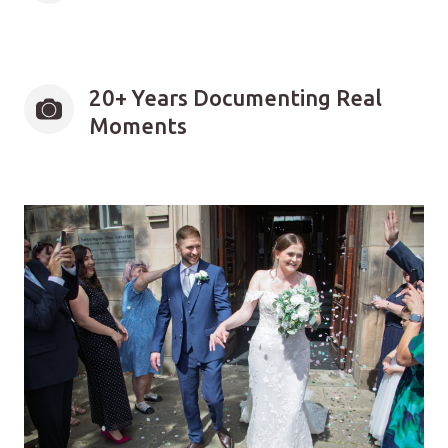
20+ Years Documenting Real 
Moments