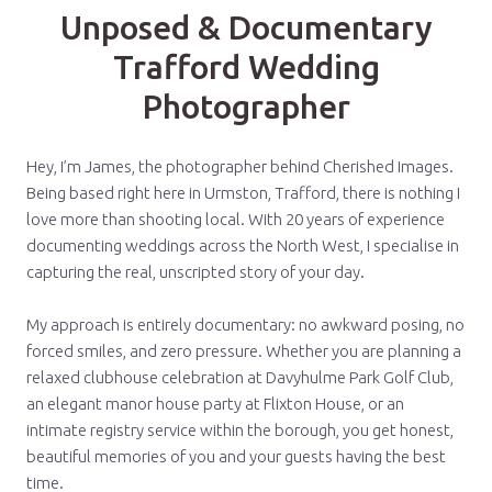
Unposed & Documentary
Trafford Wedding
Photographer
Hey, I’m James, the photographer behind Cherished Images.
Being based right here in Urmston, Trafford, there is nothing I
love more than shooting local. With 20 years of experience
documenting weddings across the North West, I specialise in
capturing the real, unscripted story of your day.
My approach is entirely documentary: no awkward posing, no
forced smiles, and zero pressure. Whether you are planning a
relaxed clubhouse celebration at Davyhulme Park Golf Club,
an elegant manor house party at Flixton House, or an
intimate registry service within the borough, you get honest,
beautiful memories of you and your guests having the best
time.