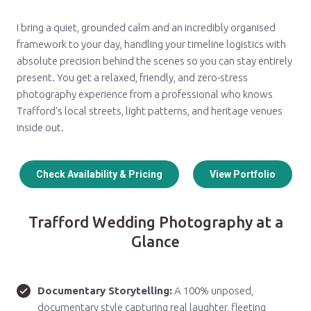
I bring a quiet, grounded calm and an incredibly organised
framework to your day, handling your timeline logistics with
absolute precision behind the scenes so you can stay entirely
present. You get a relaxed, friendly, and zero-stress
photography experience from a professional who knows
Trafford's local streets, light patterns, and heritage venues
inside out.
Check Availability & Pricing
View Portfolio
Trafford Wedding Photography at a
Glance
Documentary Storytelling:
A 100% unposed,
documentary style capturing real laughter, fleeting