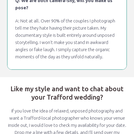
Q: We are both camera-shy, will you make us
pose?
A: Not at all. Over 90% of the couples I photograph
tell me they hate having their picture taken. My
documentary style is built entirely around unposed
storytelling. I won't make you stand in awkward
angles or fake laugh. I simply capture the organic
moments of the day as they unfold naturally.
Like my style and want to chat about
your Trafford wedding?
If you love the idea of relaxed, unposed photography and
want a Trafford-local photographer who knows your venue
inside out, I would love to check my availability for your date.
Drop me a line with a few details, and I'll send over my