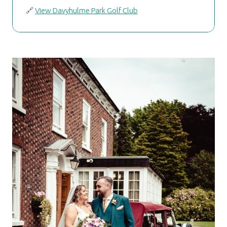
🔗
View Davyhulme Park Golf Club