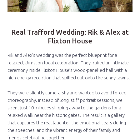
Real Trafford Wedding: Rik & Alex at
Flixton House
Rik and Alex’s wedding was the perfect blueprint for a
relaxed, Urmston-local celebration. They paired an intimate
ceremony inside Flixton House’s wood-panelled hall with a
high-energy reception that spilled out onto the sunny lawns.
They were slightly camera-shy and wanted to avoid forced
choreography. Instead of long, stiff portrait sessions, we
spent just 10 minutes slipping away to the gardens for a
relaxed walk near the historic gates. The result is a gallery
that captures the real laughter, the emotional tears during
the speeches, and the vibrant energy of their family and
friends celebrating together.