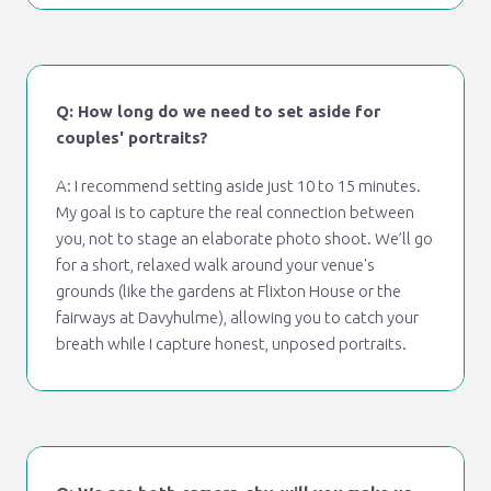
Q: How long do we need to set aside for
couples' portraits?
A: I recommend setting aside just 10 to 15 minutes.
My goal is to capture the real connection between
you, not to stage an elaborate photo shoot. We’ll go
for a short, relaxed walk around your venue's
grounds (like the gardens at Flixton House or the
fairways at Davyhulme), allowing you to catch your
breath while I capture honest, unposed portraits.