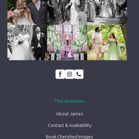
The Business
About James
Contact & Availability
Book Cherished Images