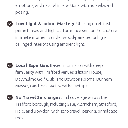
emotions, and natural interactions with no awkward
posing.
Low-Light & Indoor Mastery:
Utilising quiet, fast
prime lenses and high-performance sensors to capture
intimate moments under wood-panelled or high-
ceilinged interiors using ambient light.
Local Expertise:
Based in Urmston with deep
familiarity with Trafford venues (Flixton House,
Davyhulme Golf Club, The Bowdon Rooms, Dunham
Massey) and local wet-weather setups.
No Travel Surcharges:
Full coverage across the
Trafford borough, including Sale, Altrincham, Stretford,
Hale, and Bowdon, with zero travel, parking, or mileage
fees.