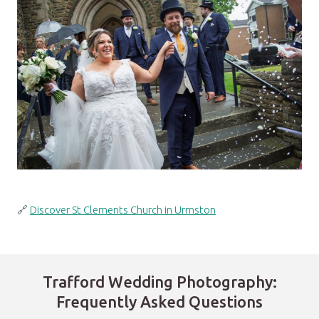
🔗
Discover St Clements Church in Urmston
Trafford Wedding Photography:
Frequently Asked Questions