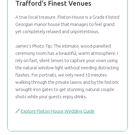
Trafford's Finest Venues
A true local treasure. Flixton House is a Grade II listed
Georgian manor house that manages to feel grand
yet completely relaxed and unpretentious.
James's Photo Tip: The intimate, wood-panelled
ceremony room has a beautiful, warm atmosphere. I
rely on fast, silent lenses to capture your vows using
the natural window light without needing distracting
flashes. For portraits, we only need 10 minutes
walking through the private lawns and by the historic
wrought-iron gates to get stunning, natural couple
shots while your guests enjoy drinks.
🔗
Explore Flixton House Wedding Guide