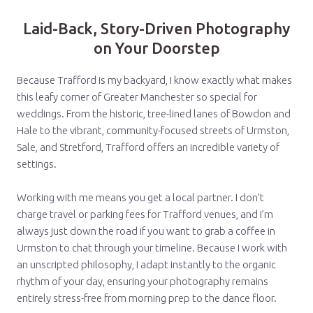
Laid-Back, Story-Driven Photography
on Your Doorstep
Because Trafford is my backyard, I know exactly what makes
this leafy corner of Greater Manchester so special for
weddings. From the historic, tree-lined lanes of Bowdon and
Hale to the vibrant, community-focused streets of Urmston,
Sale, and Stretford, Trafford offers an incredible variety of
settings.
Working with me means you get a local partner. I don’t
charge travel or parking fees for Trafford venues, and I’m
always just down the road if you want to grab a coffee in
Urmston to chat through your timeline. Because I work with
an unscripted philosophy, I adapt instantly to the organic
rhythm of your day, ensuring your photography remains
entirely stress-free from morning prep to the dance floor.