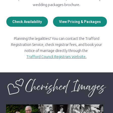
wedding packages brochure.
Check Availability
View Pricing & Packages
Planning the legalities? You can contact the Trafford
Registration Service, check registrar fees, and book your
notice of marriage directly through the
Trafford Council Registrars Website.