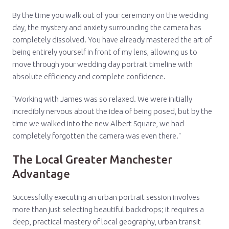
By the time you walk out of your ceremony on the wedding
day, the mystery and anxiety surrounding the camera has
completely dissolved. You have already mastered the art of
being entirely yourself in front of my lens, allowing us to
move through your wedding day portrait timeline with
absolute efficiency and complete confidence.
"Working with James was so relaxed. We were initially
incredibly nervous about the idea of being posed, but by the
time we walked into the new Albert Square, we had
completely forgotten the camera was even there."
The Local Greater Manchester
Advantage
Successfully executing an urban portrait session involves
more than just selecting beautiful backdrops; it requires a
deep, practical mastery of local geography, urban transit