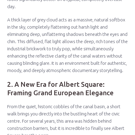
day.
A thick layer of grey cloud acts as a massive, natural softbox
in the sky, completely flattening out harsh light and
eliminating deep, unflattering shadows beneath the eyes and
chin. This diffused, flat light allows the deep, rich tones of the
industrial brickwork to truly pop, while simultaneously
enhancing the reflective clarity of the canal waters without
causing blinding glare. It is an environment built for authentic,
moody, and deeply atmospheric documentary storytelling.
2. A New Era for Albert Square:
Framing Grand European Elegance
From the quiet, historic cobbles of the canal basin, a short
walk brings you directly into the bustling heart of the civic
centre. For several years, this area was hidden behind
construction barriers, but it is incredible to finally see Albert