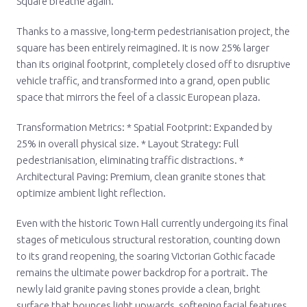
Square breathe again.
Thanks to a massive, long-term pedestrianisation project, the
square has been entirely reimagined. It is now 25% larger
than its original footprint, completely closed off to disruptive
vehicle traffic, and transformed into a grand, open public
space that mirrors the feel of a classic European plaza.
Transformation Metrics: * Spatial Footprint: Expanded by
25% in overall physical size. * Layout Strategy: Full
pedestrianisation, eliminating traffic distractions. *
Architectural Paving: Premium, clean granite stones that
optimize ambient light reflection.
Even with the historic Town Hall currently undergoing its final
stages of meticulous structural restoration, counting down
to its grand reopening, the soaring Victorian Gothic facade
remains the ultimate power backdrop for a portrait. The
newly laid granite paving stones provide a clean, bright
surface that bounces light upwards, softening facial features