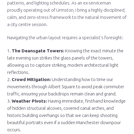
patterns, and lighting schedules. As an ex-serviceman
proudly operating out of Urmston, I bring a highly disciplined,
calm, and zero-stress framework to the natural movement of
a city centre session.
Navigating the urban layout requires a specialist's foresight:
The Deansgate Towers:
Knowing the exact minute the
late evening sun strikes the glass panels of the towers,
allowing us to capture striking, modern architectural light
reflections.
Crowd Mitigation:
Understanding how to time our
movements through Albert Square to avoid peak commuter
traffic, ensuring your backdrops remain clean and grand.
Weather Pivots:
Having immediate, firsthand knowledge
of hidden structural alcoves, covered canal arches, and
historic building overhangs so that we can keep shooting
beautiful portraits even if a sudden Manchester downpour
occurs.