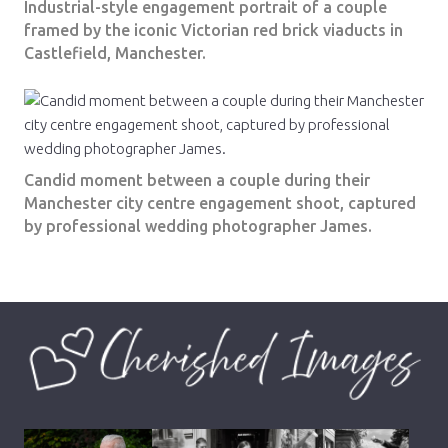
Industrial-style engagement portrait of a couple
framed by the iconic Victorian red brick viaducts in
Castlefield, Manchester.
Candid moment between a couple during their
Manchester city centre engagement shoot, captured
by professional wedding photographer James.