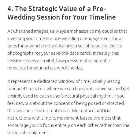
4. The Strategic Value of a Pre-
Wedding Session for Your Timeline
At Cherished Images, I always emphasize to my couples that
investing your time in a pre-wedding or engagement shoot
goes far beyond simply obtaining a set of beautiful digital
photographs for your save-the-date cards. In reality, this
session serves as a vital, low-pressure photographic
rehearsal for your actual wedding day.
It represents a dedicated window of time, usually lasting
around 45 minutes, where we can hang out, converse, and get
entirely used to each other's natural physical rhythm. If you
feel nervous about the concept of being posed or directed,
this session is the ultimate cure. We replace artificial
instructions with simple, movement-based prompts that
encourage you to focus entirely on each other rather than the
technical equipment.