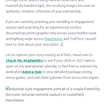
masterfully handled light, the resulting images become an
authentic, timeless reflection of your partnership.
If you are currently planning your wedding or engagement
session and searching for an experienced, no-fuss
documentary photographer who knows every hidden nook
and lighting angle across
Manchester
and Trafford, I would
love to chat about your vision[cite: 5].
Let us capture your story exactly as it feels. Head over to
Check My Availability
to see if your 2026 or 2027 date is
open on my operational calendar, or feel free to explore my
dedicated
Advice Hub
to view detailed package pricing,
venue guides, and real client galleries from across the region.