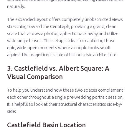
naturally.
The expanded layout offers completely unobstructed views
stretching toward the Cenotaph, providing a grand, clean
scale that allows a photographer to back away and utilize
wide-angle lenses. This setup is ideal for capturing those
epic, wide-open moments where a couple looks small
against the magnificent scale of historic civic architecture.
3. Castlefield vs. Albert Square: A
Visual Comparison
To help you understand how these two spaces complement
each other throughout a single pre-wedding portrait session,
it is helpful to look at their structural characteristics side-by-
side:
Castlefield Basin Location