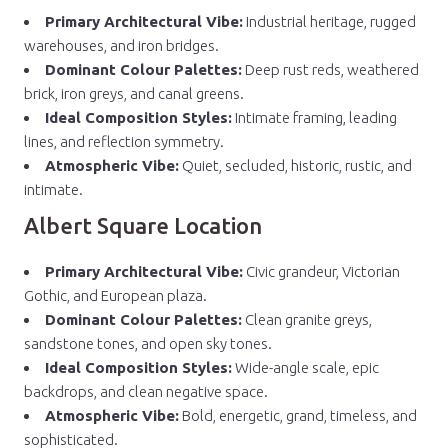
Primary Architectural Vibe:
Industrial heritage, rugged
warehouses, and iron bridges.
Dominant Colour Palettes:
Deep rust reds, weathered
brick, iron greys, and canal greens.
Ideal Composition Styles:
Intimate framing, leading
lines, and reflection symmetry.
Atmospheric Vibe:
Quiet, secluded, historic, rustic, and
intimate.
Albert Square Location
Primary Architectural Vibe:
Civic grandeur, Victorian
Gothic, and European plaza.
Dominant Colour Palettes:
Clean granite greys,
sandstone tones, and open sky tones.
Ideal Composition Styles:
Wide-angle scale, epic
backdrops, and clean negative space.
Atmospheric Vibe:
Bold, energetic, grand, timeless, and
sophisticated.