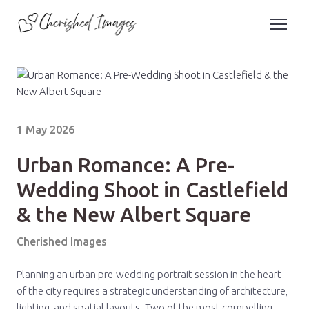
1 May 2026
Urban Romance: A Pre-
Wedding Shoot in Castlefield
& the New Albert Square
Cherished Images
Planning an urban pre-wedding portrait session in the heart
of the city requires a strategic understanding of architecture,
lighting, and spatial layouts. Two of the most compelling