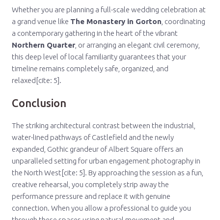
Whether you are planning a full-scale wedding celebration at
a grand venue like
The Monastery in Gorton
, coordinating
a contemporary gathering in the heart of the vibrant
Northern Quarter
, or arranging an elegant civil ceremony,
this deep level of local familiarity guarantees that your
timeline remains completely safe, organized, and
relaxed[cite: 5].
Conclusion
The striking architectural contrast between the industrial,
water-lined pathways of Castlefield and the newly
expanded, Gothic grandeur of Albert Square offers an
unparalleled setting for urban engagement photography in
the North West[cite: 5]. By approaching the session as a fun,
creative rehearsal, you completely strip away the
performance pressure and replace it with genuine
connection. When you allow a professional to guide you
through these spaces using natural movement and