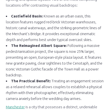
locations offer contrasting visual backdrops:
Castlefield Basin:
Known as an urban oasis, this
location features rugged red-brick Victorian warehouses,
historic canal waterways, and the striking geometric lines of
the Merchant's Bridge. It provides exceptional cinematic
depth and performs best under typical overcast skies.
The Reimagined Albert Square:
Following a massive
pedestrianisation project, the square is now 25% larger,
presenting an open, European-style plaza layout. It features
new granite paving, clear sightlines to the Cenotaph, and the
iconic Victorian Gothic facade of the Town Hall as a power
backdrop.
The Practical Benefit:
Treating an engagement session
as a relaxed rehearsal allows couples to establish a physical
rhythm with their photographer, effectively eliminating
camera anxiety before the wedding day arrives.
Manchester
is a city that possesses a distinct, undeniable