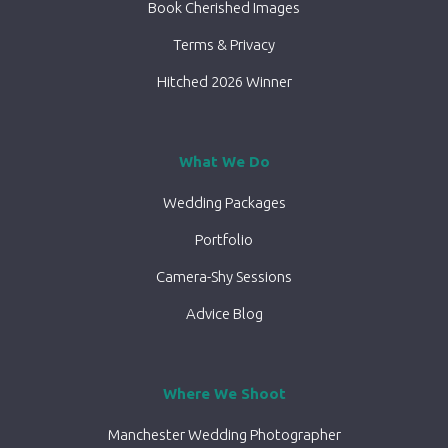
Book Cherished Images
Terms & Privacy
Hitched 2026 Winner
What We Do
Wedding Packages
Portfolio
Camera-Shy Sessions
Advice Blog
Where We Shoot
Manchester Wedding Photographer