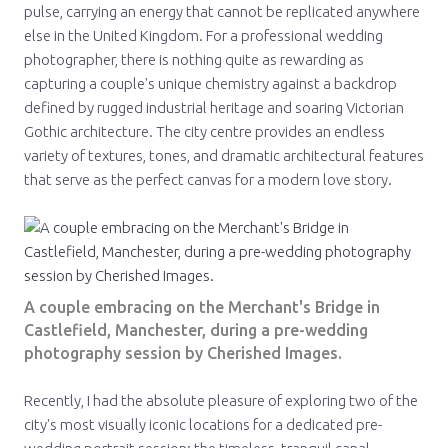
pulse, carrying an energy that cannot be replicated anywhere
else in the United Kingdom. For a professional wedding
photographer, there is nothing quite as rewarding as
capturing a couple's unique chemistry against a backdrop
defined by rugged industrial heritage and soaring Victorian
Gothic architecture. The city centre provides an endless
variety of textures, tones, and dramatic architectural features
that serve as the perfect canvas for a modern love story.
A couple embracing on the Merchant's Bridge in
Castlefield, Manchester, during a pre-wedding
photography session by Cherished Images.
Recently, I had the absolute pleasure of exploring two of the
city's most visually iconic locations for a dedicated pre-