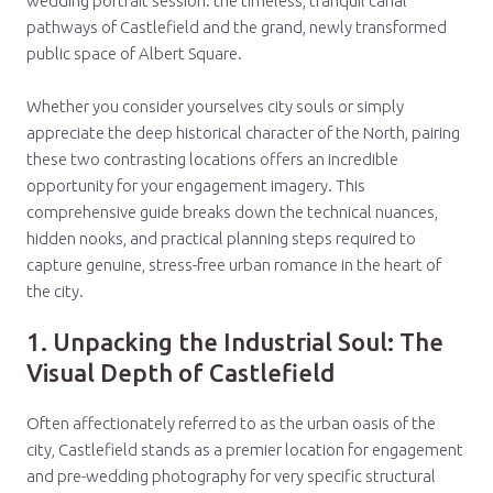
wedding portrait session: the timeless, tranquil canal
pathways of Castlefield and the grand, newly transformed
public space of Albert Square.
Whether you consider yourselves city souls or simply
appreciate the deep historical character of the North, pairing
these two contrasting locations offers an incredible
opportunity for your engagement imagery. This
comprehensive guide breaks down the technical nuances,
hidden nooks, and practical planning steps required to
capture genuine, stress-free urban romance in the heart of
the city.
1. Unpacking the Industrial Soul: The
Visual Depth of Castlefield
Often affectionately referred to as the urban oasis of the
city, Castlefield stands as a premier location for engagement
and pre-wedding photography for very specific structural