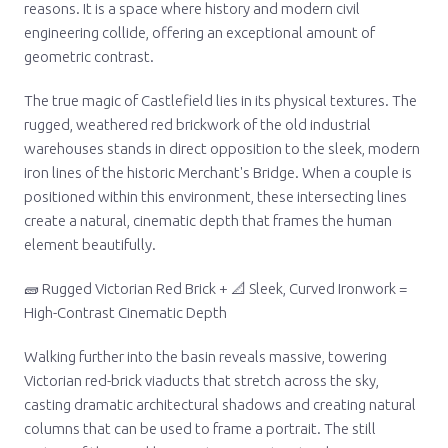
reasons. It is a space where history and modern civil
engineering collide, offering an exceptional amount of
geometric contrast.
The true magic of Castlefield lies in its physical textures. The
rugged, weathered red brickwork of the old industrial
warehouses stands in direct opposition to the sleek, modern
iron lines of the historic Merchant's Bridge. When a couple is
positioned within this environment, these intersecting lines
create a natural, cinematic depth that frames the human
element beautifully.
🧱 Rugged Victorian Red Brick + 📐 Sleek, Curved Ironwork =
High-Contrast Cinematic Depth
Walking further into the basin reveals massive, towering
Victorian red-brick viaducts that stretch across the sky,
casting dramatic architectural shadows and creating natural
columns that can be used to frame a portrait. The still