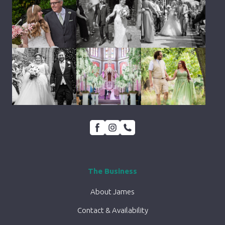
The Business
About James
Contact & Availability