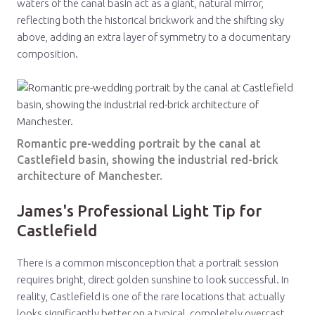
waters of the canal basin act as a giant, natural mirror,
reflecting both the historical brickwork and the shifting sky
above, adding an extra layer of symmetry to a documentary
composition.
Romantic pre-wedding portrait by the canal at
Castlefield basin, showing the industrial red-brick
architecture of Manchester.
James's Professional Light Tip for
Castlefield
There is a common misconception that a portrait session
requires bright, direct golden sunshine to look successful. In
reality, Castlefield is one of the rare locations that actually
looks significantly better on a typical, completely overcast