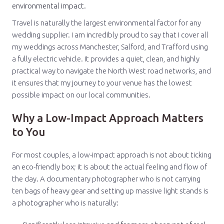
environmental impact.
Travel is naturally the largest environmental factor for any
wedding supplier. I am incredibly proud to say that I cover all
my weddings across Manchester, Salford, and Trafford using
a fully electric vehicle. It provides a quiet, clean, and highly
practical way to navigate the North West road networks, and
it ensures that my journey to your venue has the lowest
possible impact on our local communities.
Why a Low-Impact Approach Matters
to You
For most couples, a low-impact approach is not about ticking
an eco-friendly box; it is about the actual feeling and flow of
the day. A documentary photographer who is not carrying
ten bags of heavy gear and setting up massive light stands is
a photographer who is naturally: