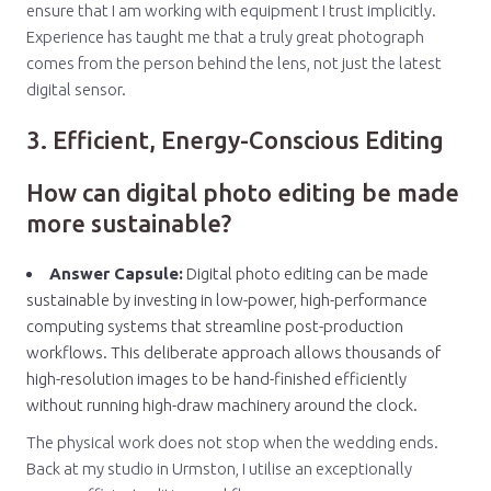
ensure that I am working with equipment I trust implicitly.
Experience has taught me that a truly great photograph
comes from the person behind the lens, not just the latest
digital sensor.
3. Efficient, Energy-Conscious Editing
How can digital photo editing be made
more sustainable?
Answer Capsule:
Digital photo editing can be made
sustainable by investing in low-power, high-performance
computing systems that streamline post-production
workflows. This deliberate approach allows thousands of
high-resolution images to be hand-finished efficiently
without running high-draw machinery around the clock.
The physical work does not stop when the wedding ends.
Back at my studio in Urmston, I utilise an exceptionally