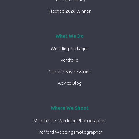
Hitched 2026 Winner
What We Do
Wedding Packages
Portfolio
Camera-Shy Sessions
Advice Blog
Where We Shoot
Manchester Wedding Photographer
Trafford Wedding Photographer