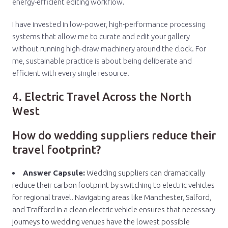
energy-efficient editing workflow.
I have invested in low-power, high-performance processing
systems that allow me to curate and edit your gallery
without running high-draw machinery around the clock. For
me, sustainable practice is about being deliberate and
efficient with every single resource.
4. Electric Travel Across the North
West
How do wedding suppliers reduce their
travel footprint?
Answer Capsule:
Wedding suppliers can dramatically
reduce their carbon footprint by switching to electric vehicles
for regional travel. Navigating areas like Manchester, Salford,
and Trafford in a clean electric vehicle ensures that necessary
journeys to wedding venues have the lowest possible