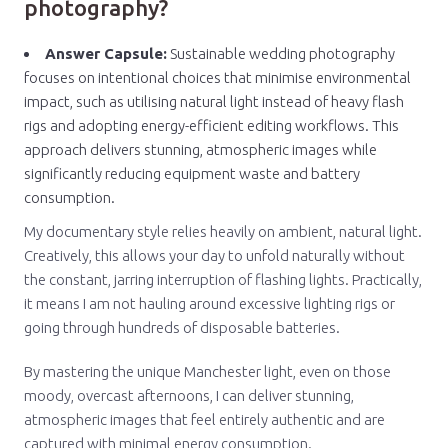
photography?
Answer Capsule:
Sustainable wedding photography
focuses on intentional choices that minimise environmental
impact, such as utilising natural light instead of heavy flash
rigs and adopting energy-efficient editing workflows. This
approach delivers stunning, atmospheric images while
significantly reducing equipment waste and battery
consumption.
My documentary style relies heavily on ambient, natural light.
Creatively, this allows your day to unfold naturally without
the constant, jarring interruption of flashing lights. Practically,
it means I am not hauling around excessive lighting rigs or
going through hundreds of disposable batteries.
By mastering the unique Manchester light, even on those
moody, overcast afternoons, I can deliver stunning,
atmospheric images that feel entirely authentic and are
captured with minimal energy consumption.