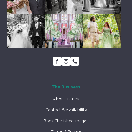
The Business
About James
Contact & Availability
Book Cherished Images
Terms & Privacy