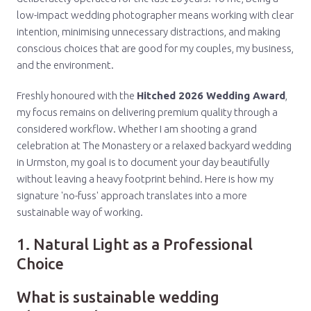
low-impact wedding photographer means working with clear
intention, minimising unnecessary distractions, and making
conscious choices that are good for my couples, my business,
and the environment.
Freshly honoured with the
Hitched 2026 Wedding Award
,
my focus remains on delivering premium quality through a
considered workflow. Whether I am shooting a grand
celebration at The Monastery or a relaxed backyard wedding
in Urmston, my goal is to document your day beautifully
without leaving a heavy footprint behind. Here is how my
signature 'no-fuss' approach translates into a more
sustainable way of working.
1. Natural Light as a Professional
Choice
What is sustainable wedding