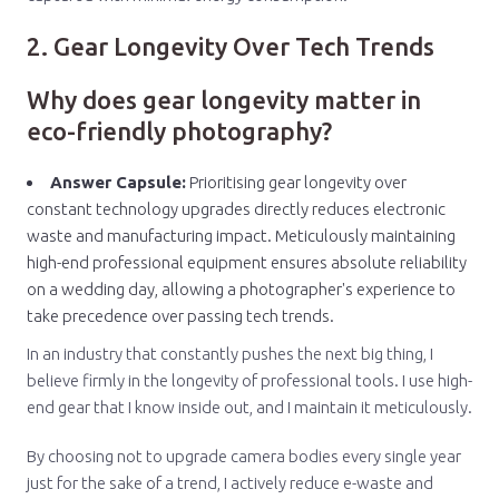
2. Gear Longevity Over Tech Trends
Why does gear longevity matter in
eco-friendly photography?
Answer Capsule:
Prioritising gear longevity over
constant technology upgrades directly reduces electronic
waste and manufacturing impact. Meticulously maintaining
high-end professional equipment ensures absolute reliability
on a wedding day, allowing a photographer's experience to
take precedence over passing tech trends.
In an industry that constantly pushes the next big thing, I
believe firmly in the longevity of professional tools. I use high-
end gear that I know inside out, and I maintain it meticulously.
By choosing not to upgrade camera bodies every single year
just for the sake of a trend, I actively reduce e-waste and