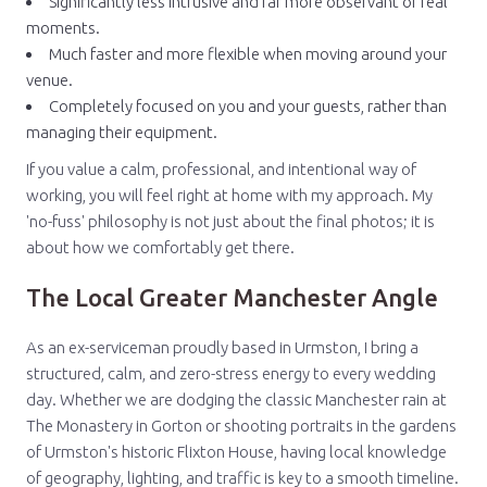
Significantly less intrusive and far more observant of real
moments.
Much faster and more flexible when moving around your
venue.
Completely focused on you and your guests, rather than
managing their equipment.
If you value a calm, professional, and intentional way of
working, you will feel right at home with my approach. My
'no-fuss' philosophy is not just about the final photos; it is
about how we comfortably get there.
The Local Greater Manchester Angle
As an ex-serviceman proudly based in Urmston, I bring a
structured, calm, and zero-stress energy to every wedding
day. Whether we are dodging the classic Manchester rain at
The Monastery in Gorton or shooting portraits in the gardens
of Urmston's historic Flixton House, having local knowledge
of geography, lighting, and traffic is key to a smooth timeline.