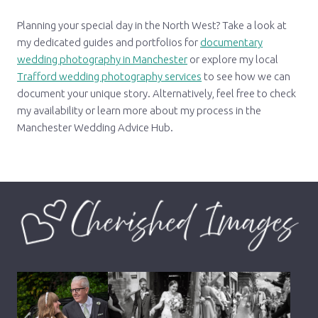
Planning your special day in the North West? Take a look at
my dedicated guides and portfolios for
documentary
wedding photography in Manchester
or explore my local
Trafford wedding photography services
to see how we can
document your unique story. Alternatively, feel free to check
my availability or learn more about my process in the
Manchester Wedding Advice Hub.