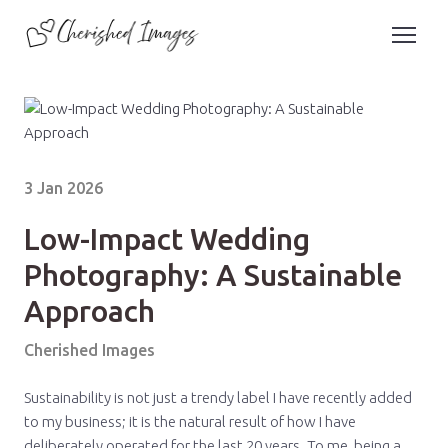
3 Jan 2026
Low-Impact Wedding
Photography: A Sustainable
Approach
Cherished Images
Sustainability is not just a trendy label I have recently added
to my business; it is the natural result of how I have
deliberately operated for the last 20 years. To me, being a